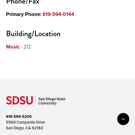
Phone/Fax
Primary Phone:
619-594-0144
Building/Location
Music
- 212
619-594-5200
5500 Campanile Drive
San Diego, CA 92182