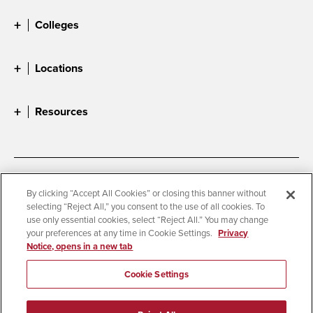
Colleges
Locations
Resources
Accessibility
Document Readers
By clicking “Accept All Cookies” or closing this banner without
selecting “Reject All,” you consent to the use of all cookies. To
Digital Privacy Statement
Cookie Settings
use only essential cookies, select “Reject All.” You may change
Campus Safety Reports
Institutional Disclosures
your preferences at any time in Cookie Settings.
Privacy
Notice, opens in a new tab
Student Parent Resource
Affirming Equal Opportunity
Feedback
Cookie Settings
© 2026 San Diego State University