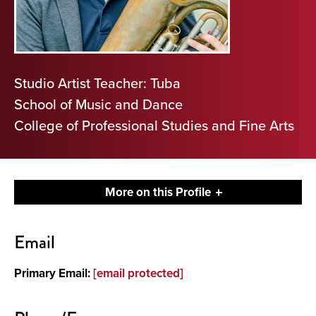
Studio Artist Teacher: Tuba
School of Music and Dance
College of Professional Studies and Fine Arts
More on this Profile
Contact
Email
About
Primary Email:
[email protected]