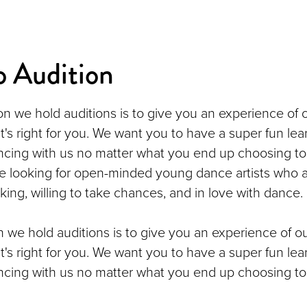
o Audition
n we hold auditions is to give you an experience of 
it's right for you. We want you to have a super fun lea
cing with us no matter what you end up choosing to
e looking for open-minded young dance artists who a
king, willing to take chances, and in love with dance.
 we hold auditions is to give you an experience of o
it's right for you. We want you to have a super fun lea
cing with us no matter what you end up choosing to