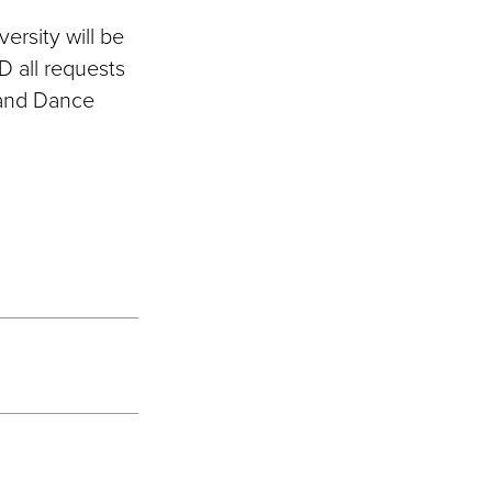
rsity will be
D all requests
 and Dance