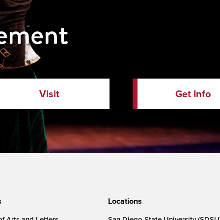
vement
Visit
Get Info
s
Locations
f Arts and Letters
San Diego State University (SDSU