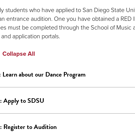
y students who have applied to San Diego State Unive
an entrance audition. One you have obtained a RED I
ates must be completed through the School of Music
 and application portals.
Collapse All
: Learn about our Dance Program
2: Apply to SDSU
: Register to Audition