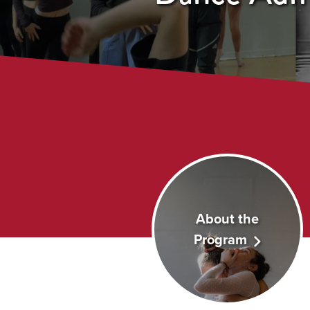
About the
Program