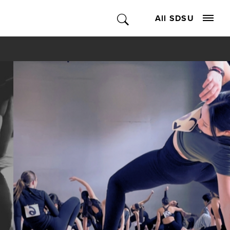
All SDSU