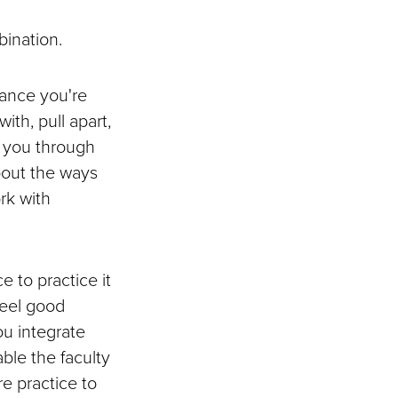
bination.
ance you're
ith, pull apart,
e you through
bout the ways
rk with
e to practice it
feel good
ou integrate
ble the faculty
e practice to