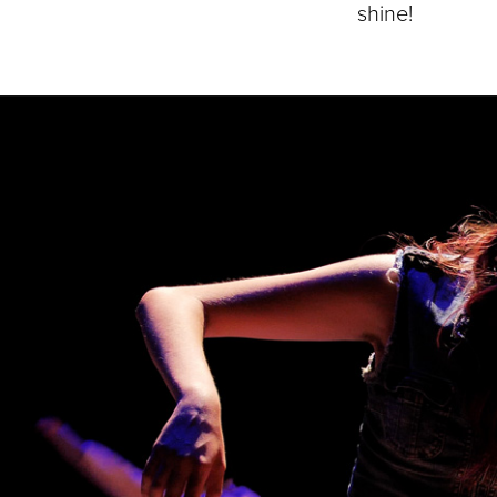
shine!