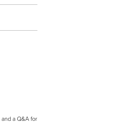
s and a Q&A for