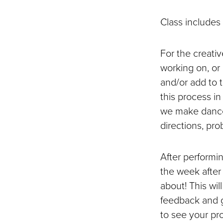
Class includes
For the creati
working on, or 
and/or add to 
this process i
we make dance
directions, pr
After performin
the week after
about! This wi
feedback and gi
to see your pr