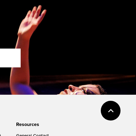
Resources
)
General Contact