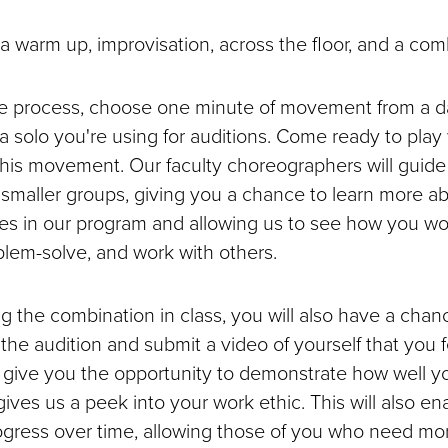
 a warm up, improvisation, across the floor, and a com
ve process, choose one minute of movement from a d
a solo you're using for auditions. Come ready to play w
this movement. Our faculty choreographers will guid
n smaller groups, giving you a chance to learn more a
s in our program and allowing us to see how you wo
oblem-solve, and work with others.
g the combination in class, you will also have a chanc
 the audition and submit a video of yourself that you 
ll give you the opportunity to demonstrate how well y
ves us a peek into your work ethic. This will also ena
ogress over time, allowing those of you who need mor