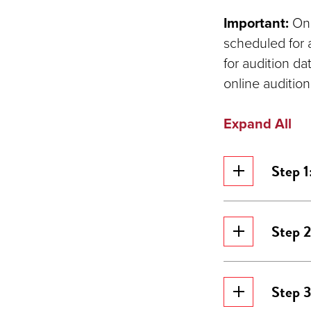
Important:
Onl
scheduled for 
for audition d
online audition
Expand All
Step 1
Step 
Step 3