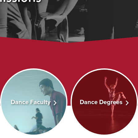
Dance Faculty
Dance Degrees