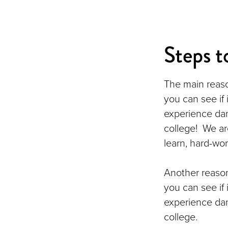
Steps t
The main reaso
you can see if 
experience dan
college! We ar
learn, hard-wor
Another reason
you can see if 
experience dan
college.