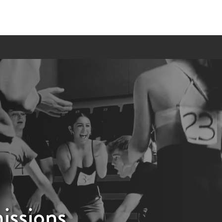
ssions