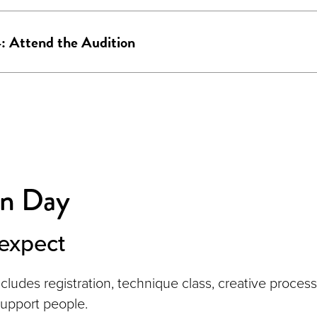
: Attend the Audition
on Day
expect
ncludes registration, technique class, creative proces
support people.