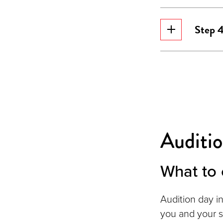
Step 4
Auditi
What to 
Audition day i
you and your 