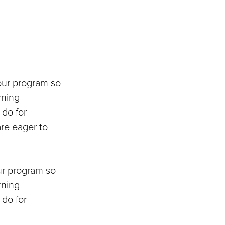
our program so
rning
 do for
re eager to
ur program so
rning
 do for