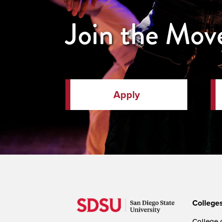
Join the Mo
Apply
College
College o