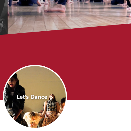
Let's Dance