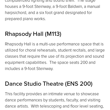
computerized lighting and sound shell. The stage
houses a 9-foot Steinway, a 9-foot Baldwin, a manual
harpsichord, and a six foot grand designated for
prepared piano works.
Rhapsody Hall (M113)
Rhapsody Hall is a multi-use performance space that is
utilized for choral rehearsals, student recitals, and large
classes that require the use of its projection and sound
equipment capabilities. The space seats 200 and
includes a 9-foot Steinway.
Dance Studio Theatre (ENS 200)
This facility provides an intimate venue to showcase
dance performances by students, faculty, and visiting
dance artists. With telescoping and floor level seating,