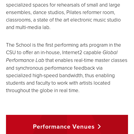
specialized spaces for rehearsals of small and large
ensembles, dance studios, Pilates reformer room,
classrooms, a state of the art electronic music studio
and multi-media lab.
The School is the first performing arts program in the
CSU to offer an in-house, Internet2 capable
Global
Performance Lab
that enables real-time master classes
and synchronous performance feedback via
specialized high-speed bandwidth, thus enabling
students and faculty to work with artists located
throughout the globe in real time.
Performance
Venues