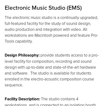
Electronic Music Studio (EMS)
The electronic music studio is a continually upgraded,
full-featured facility for the study of sound design,
audio production and integration with video. All
workstations are Macintosh powered and feature Pro-
Tools capability.
Design Philosophy:
provide students access to a pro-
level facility for composition, recording and sound
design with up-to-date and state-of-the-art hardware
and software. The studio is available for students
enrolled in the electro-acoustic composition course
sequence.
Facility Description:
The studio contains 4
workstations, and is connected to an isolation booth