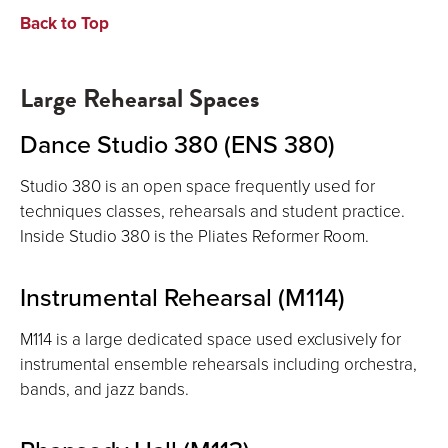
Back to Top
Large Rehearsal Spaces
Dance Studio 380 (ENS 380)
Studio 380 is an open space frequently used for
techniques classes, rehearsals and student practice.
Inside Studio 380 is the Pliates Reformer Room.
Instrumental Rehearsal (M114)
M114 is a large dedicated space used exclusively for
instrumental ensemble rehearsals including orchestra,
bands, and jazz bands.