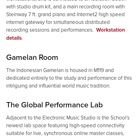
with studio drum kit, and a main recording room with
Steinway 7 ft. grand piano and Internet2 high speed
internet gateway for simultaneous distributed
recording sessions and performances.
Workstation
details
.
Gamelan Room
The Indonesian Gamelan is housed in M119 and
dedicated entirely to the study and performance of this
intriguing and influential world music tradition.
The Global Performance Lab
Adjacent to the Electronic Music Studio is the School’s
newest lab space featuring high-speed connectivity
suitable for live, synchronous online master classes,