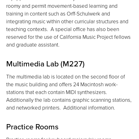
roomy and permit movement-based learning and
training in content such as Orff-Schulwerk and
integrating music within other curricular structures and
teaching contexts. A special office has also been
reserved for the use of California Music Project fellows
and graduate assistant.
Multimedia Lab (M227)
The multimedia lab is located on the second floor of
the music building and offers 24 Macintosh work-
stations that each contain MIDI synthesizers.
Additionally the lab contains graphic scanning stations,
and networked printers. Additional information.
Practice Rooms