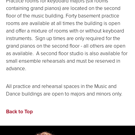
Practice rooms for keyboard majors (six rooms
containing grand pianos) are located on the second
floor of the music building. Forty basement practice
rooms are available at all times the building is open
and offer a mixture of rooms with or without keyboard
instruments. Sign up times are only required for the
grand pianos on the second floor - all others are open
as available. A second floor studio is also available for
small ensemble rehearsals and must be reserved in
advance.
All practice and rehearsal spaces in the Music and
Dance buildings are open to majors and minors only.
Back to Top