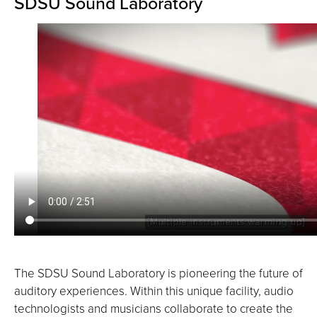
SDSU Sound Laboratory
The SDSU Sound Laboratory is pioneering the future of
auditory experiences. Within this unique facility, audio
technologists and musicians collaborate to create the