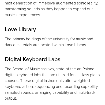
next generation of immersive augmented sonic reality,
transforming sounds as they happen to expand our
musical experiences.
Love Library
The primary holdings of the university for music and
dance materials are located within Love Library.
Digital Keyboard Labs
The School of Music has two, state-of-the-art Roland
digital keyboard labs that are utilized for all class piano
courses. These digital instruments offer weighted
keyboard action, sequencing and recording capability,
sampled sounds, arranging capability and multi-track
output.