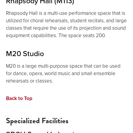
Rhapsody Hall (M113)
Rhapsody Hall is a multi-use performance space that is
utilized for choral rehearsals, student recitals, and large
classes that require the use of its projection and sound
equipment capabilities. The space seats 200.
M20 Studio
M20 is a large multi-purpose space that can be used
for dance, opera, world music and small ensemble
rehearsals or classes.
Back to Top
Specialized Facilities