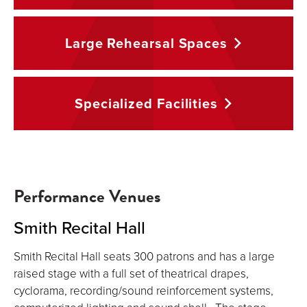
Large Rehearsal
Spaces
Specialized
Facilities
Performance Venues
Smith Recital Hall
Smith Recital Hall seats 300 patrons and has a large
raised stage with a full set of theatrical drapes,
cyclorama, recording/sound reinforcement systems,