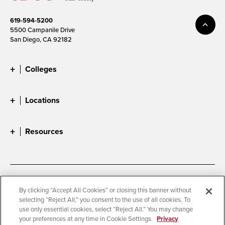
619-594-5200
5500 Campanile Drive
San Diego, CA 92182
Colleges
Locations
Resources
Accessibility
Document Readers
By clicking “Accept All Cookies” or closing this banner without
selecting “Reject All,” you consent to the use of all cookies. To
Digital Privacy Statement
Cookie Settings
use only essential cookies, select “Reject All.” You may change
Campus Safety Reports
Institutional Disclosures
your preferences at any time in Cookie Settings.
Privacy