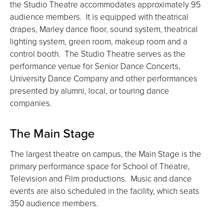
the Studio Theatre accommodates approximately 95
audience members. It is equipped with theatrical
drapes, Marley dance floor, sound system, theatrical
lighting system, green room, makeup room and a
control booth. The Studio Theatre serves as the
performance venue for Senior Dance Concerts,
University Dance Company and other performances
presented by alumni, local, or touring dance
companies.
The Main Stage
The largest theatre on campus, the Main Stage is the
primary performance space for School of Theatre,
Television and Film productions. Music and dance
events are also scheduled in the facility, which seats
350 audience members.