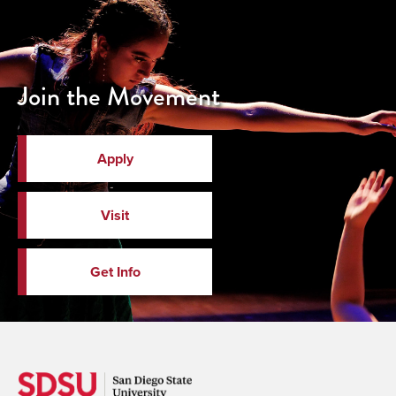
Join the Movement
Apply
Visit
Get Info