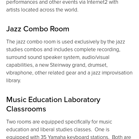
performances and other events via Internet2 with
artists located across the world.
Jazz Combo Room
The jazz combo room is used exclusively by the jazz
studies combos and includes complete recording,
surround sound speaker system, audio/visual
capabilities, a new Steinway grand, drumset,
vibraphone, other related gear and a jazz improvisation
library.
Music Education Laboratory
Classrooms
Two rooms are equipped specifically for music
education and liberal studies classes. One is
equipped with 35 Yamaha keyboard stations. Both are