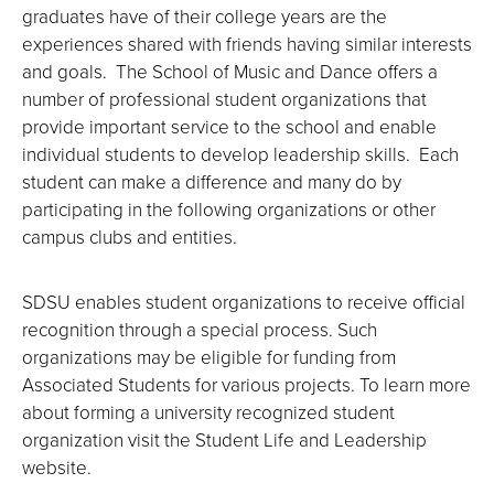
graduates have of their college years are the
experiences shared with friends having similar interests
and goals. The School of Music and Dance offers a
number of professional student organizations that
provide important service to the school and enable
individual students to develop leadership skills. Each
student can make a difference and many do by
participating in the following organizations or other
campus clubs and entities.
SDSU enables student organizations to receive official
recognition through a special process. Such
organizations may be eligible for funding from
Associated Students for various projects. To learn more
about forming a university recognized student
organization visit the Student Life and Leadership
website.