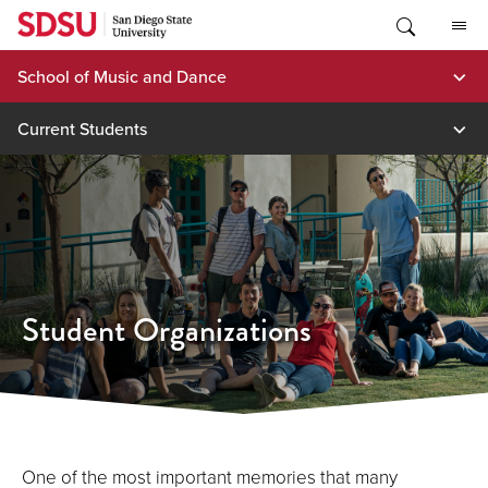
Skip
to
content
School of Music and Dance
Current Students
Student Organizations
One of the most important memories that many