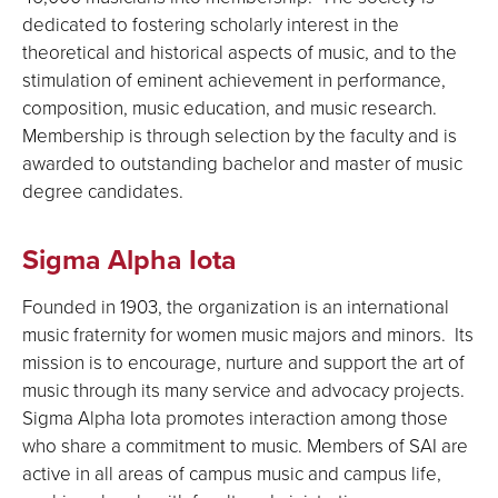
dedicated to fostering scholarly interest in the
theoretical and historical aspects of music, and to the
stimulation of eminent achievement in performance,
composition, music education, and music research.
Membership is through selection by the faculty and is
awarded to outstanding bachelor and master of music
degree candidates.
Sigma Alpha Iota
Founded in 1903, the organization is an international
music fraternity for women music majors and minors. Its
mission is to encourage, nurture and support the art of
music through its many service and advocacy projects.
Sigma Alpha Iota promotes interaction among those
who share a commitment to music. Members of SAI are
active in all areas of campus music and campus life,