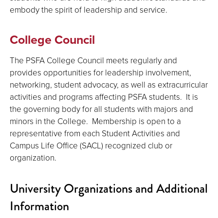
embody the spirit of leadership and service.
College Council
The PSFA College Council meets regularly and
provides opportunities for leadership involvement,
networking, student advocacy, as well as extracurricular
activities and programs affecting PSFA students. It is
the governing body for all students with majors and
minors in the College. Membership is open to a
representative from each Student Activities and
Campus Life Office (SACL) recognized club or
organization.
University Organizations and Additional
Information