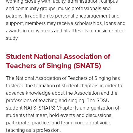
working closely with faculty, administration, campus
and community groups, music professionals and
patrons. In addition to personal encouragement and
support, members may receive scholarships, loans and
awards in many areas and at all levels of music-related
study.
Student National Association of
Teachers of Singing (SNATS)
The National Association of Teachers of Singing has
fostered the formation of student chapters in order to
advance knowledge about the Association and the
professions of teaching and singing. The SDSU
student NATS (SNATS) Chapter is an organization of
students that meet, hold events and discussions,
participate, practice, and learn more about voice
teaching as a profession.