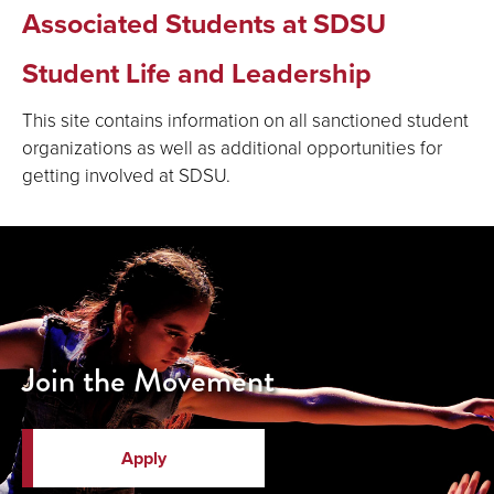
Associated Students at SDSU
Student Life and Leadership
This site contains information on all sanctioned student
organizations as well as additional opportunities for
getting involved at SDSU.
Join the Movement
Apply