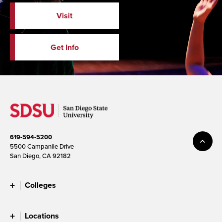
Visit
Get Info
619-594-5200
5500 Campanile Drive
San Diego, CA 92182
Colleges
Locations