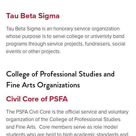
Tau Beta Sigma
Tau Beta Sigma is an honorary service organization
whose purpose is to serve college or university band
programs through service projects, fundraisers, social
events or other projects.
College of Professional Studies and
Fine Arts Organizations
Civil Core of PSFA
The PSFA Civil Core is the official service and voluntary
organization of the College of Professional Studies
and Fine Arts. Core members serve as role model
students who are held to high academic standards and