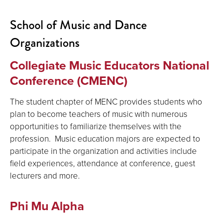
School of Music and Dance
Organizations
Collegiate Music Educators National
Conference (CMENC)
The student chapter of MENC provides students who
plan to become teachers of music with numerous
opportunities to familiarize themselves with the
profession. Music education majors are expected to
participate in the organization and activities include
field experiences, attendance at conference, guest
lecturers and more.
Phi Mu Alpha