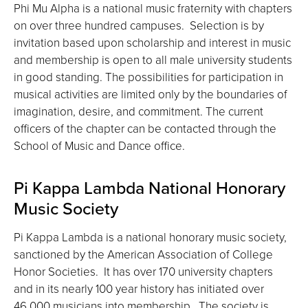
Phi Mu Alpha is a national music fraternity with chapters
on over three hundred campuses. Selection is by
invitation based upon scholarship and interest in music
and membership is open to all male university students
in good standing. The possibilities for participation in
musical activities are limited only by the boundaries of
imagination, desire, and commitment. The current
officers of the chapter can be contacted through the
School of Music and Dance office.
Pi Kappa Lambda National Honorary
Music Society
Pi Kappa Lambda is a national honorary music society,
sanctioned by the American Association of College
Honor Societies. It has over 170 university chapters
and in its nearly 100 year history has initiated over
46,000 musicians into membership. The society is