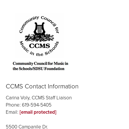
CCMS Contact Information
Carina Voly, CCMS Staff Liaison
Phone: 619-594-5405
Email:
[email protected]
5500 Campanile Dr.