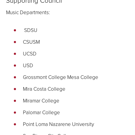
Supporting Council
Music Departments:
SDSU
CSUSM
UCSD
USD
Grossmont College Mesa College
Mira Costa College
Miramar College
Palomar College
Point Loma Nazarene University