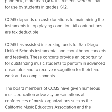
pandemic, more than 1,400 instruments were on loan
for use by students in grades K-12.
CCMS depends on cash donations for maintaining the
instruments in top playing condition. All contributions
are tax deductible.
CCMS has assisted in seeking funds for San Diego
Unified Schools instrumental and choral honor concerts
and festivals. These concerts provide an opportunity
for outstanding music students to perform in advanced
ensembles and to receive recognition for their hard
work and accomplishments.
The board members of CCMS have given numerous
music education advocacy presentations at
conferences of music organizations such as the
California Music Educators Association and the