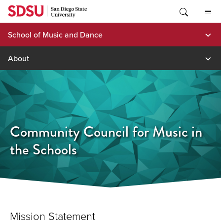
Skip
to
content
School of Music and Dance
About
Community Council for Music in
the Schools
Mission Statement