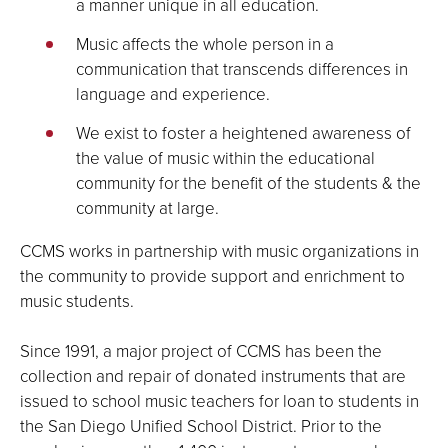
a manner unique in all education.
Music affects the whole person in a
communication that transcends differences in
language and experience.
We exist to foster a heightened awareness of
the value of music within the educational
community for the benefit of the students & the
community at large.
CCMS works in partnership with music organizations in
the community to provide support and enrichment to
music students.
Since 1991, a major project of CCMS has been the
collection and repair of donated instruments that are
issued to school music teachers for loan to students in
the San Diego Unified School District. Prior to the