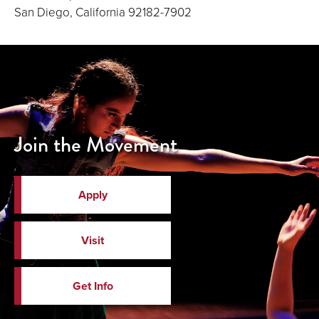
San Diego, California 92182-7902
Join the Movement
Apply
Visit
Get Info