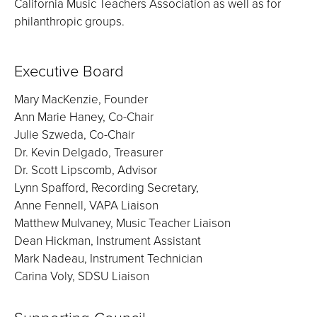
California Music Teachers Association as well as for
philanthropic groups.
Executive Board
Mary MacKenzie, Founder
Ann Marie Haney, Co-Chair
Julie Szweda, Co-Chair
Dr. Kevin Delgado, Treasurer
Dr. Scott Lipscomb, Advisor
Lynn Spafford, Recording Secretary,
Anne Fennell, VAPA Liaison
Matthew Mulvaney, Music Teacher Liaison
Dean Hickman, Instrument Assistant
Mark Nadeau, Instrument Technician
Carina Voly, SDSU Liaison