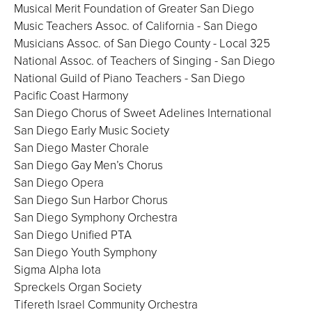
Musical Merit Foundation of Greater San Diego
Music Teachers Assoc. of California - San Diego
Musicians Assoc. of San Diego County - Local 325
National Assoc. of Teachers of Singing - San Diego
National Guild of Piano Teachers - San Diego
Pacific Coast Harmony
San Diego Chorus of Sweet Adelines International
San Diego Early Music Society
San Diego Master Chorale
San Diego Gay Men’s Chorus
San Diego Opera
San Diego Sun Harbor Chorus
San Diego Symphony Orchestra
San Diego Unified PTA
San Diego Youth Symphony
Sigma Alpha Iota
Spreckels Organ Society
Tifereth Israel Community Orchestra