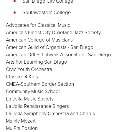
San Diego City College
Southwestern College
Advocates for Classical Music
America’s Finest City Dixieland Jazz Society
American College of Musicians
American Guild of Organists - San Diego
American Orff Schulwerk Assocation - San Diego
Arts For Learning San Diego
Civic Youth Orchestra
Classics 4 Kids
CMEA-Southern Border Section
Community Music School
La Jolla Music Society
La Jolla Renaissance Singers
La Jolla Symphony Orchestra and Chorus
Mainly Mozart
Mu Phi Epsilon