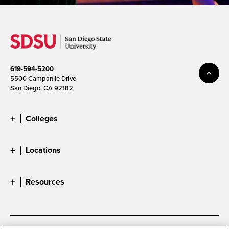
619-594-5200
5500 Campanile Drive
San Diego, CA 92182
Colleges
Locations
Resources