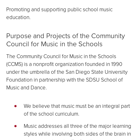
Promoting and supporting public school music
education.
Purpose and Projects of the Community
Council for Music in the Schools
The Community Council for Music in the Schools
(CCMS) is a nonprofit organization founded in 1990
under the umbrella of the San Diego State University
Foundation in partnership with the SDSU School of
Music and Dance.
We believe that music must be an integral part
of the school curriculum.
Music addresses all three of the major learning
styles while involving both sides of the brain in