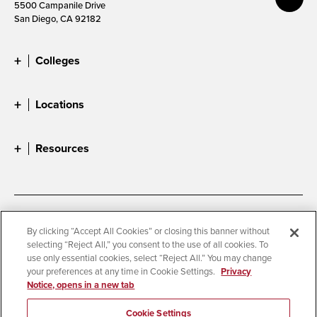
5500 Campanile Drive
San Diego, CA 92182
Colleges
Locations
Resources
Accessibility
Document Readers
By clicking “Accept All Cookies” or closing this banner without
selecting “Reject All,” you consent to the use of all cookies. To
Digital Privacy Statement
Cookie Settings
use only essential cookies, select “Reject All.” You may change
Campus Safety Reports
Institutional Disclosures
your preferences at any time in Cookie Settings.
Privacy
Notice, opens in a new tab
Student Parent Resource
Affirming Equal Opportunity
Feedback
Cookie Settings