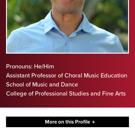
Pronouns: He/Him
Assistant Professor of Choral Music Education
School of Music and Dance
College of Professional Studies and Fine Arts
More on this Profile