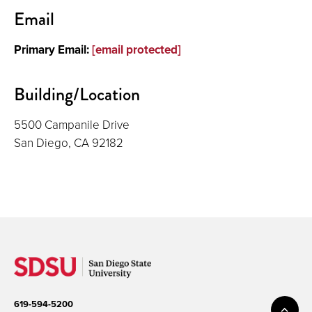
Contact
Email
Primary Email:
[email protected]
Building/Location
5500 Campanile Drive
San Diego, CA 92182
619-594-5200