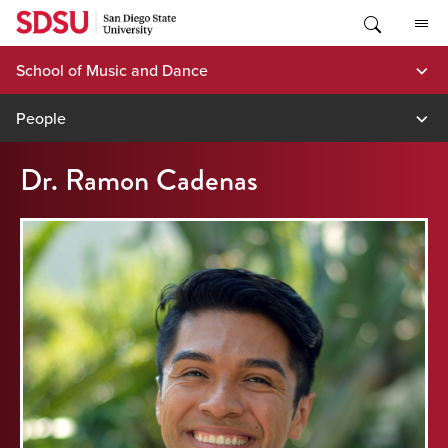
Skip
to
content
School of Music and Dance
People
Dr. Ramon Cadenas