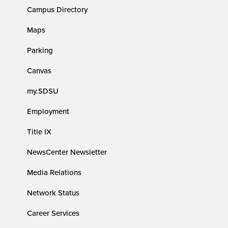
Campus Directory
Maps
Parking
Canvas
my.SDSU
Employment
Title IX
NewsCenter Newsletter
Media Relations
Network Status
Career Services