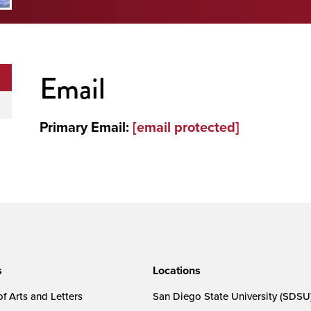
Email
Primary Email:
[email protected]
s
Locations
f Arts and Letters
San Diego State University (SDSU