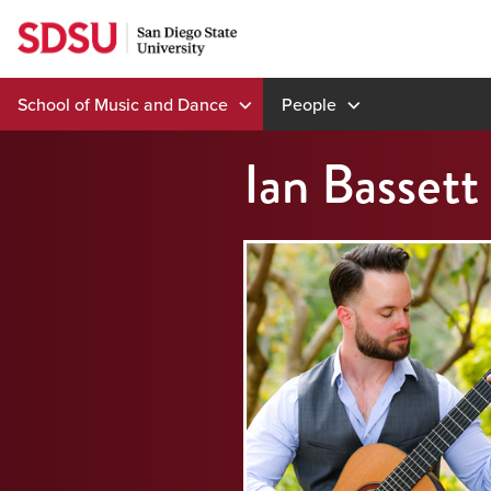
Skip
to
content
School of Music and Dance
People
Ian Bassett