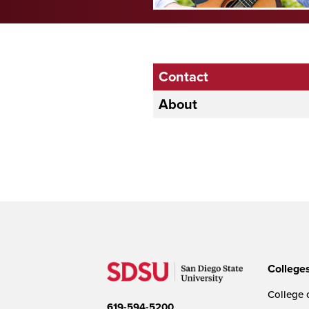
Contact
About
College
College o
619-594-5200