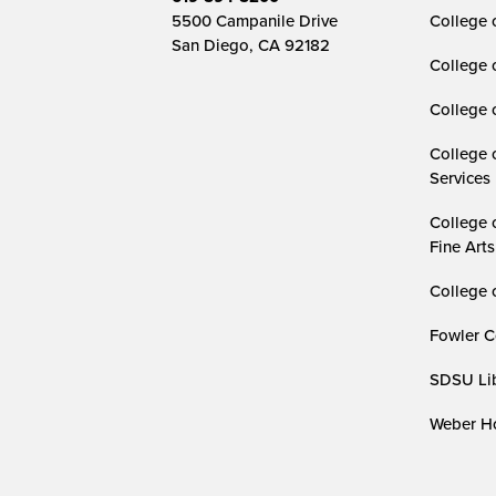
5500 Campanile Drive
College 
San Diego, CA 92182
College 
College 
College 
Services
College 
Fine Arts
College 
Fowler C
SDSU Lib
Weber Ho