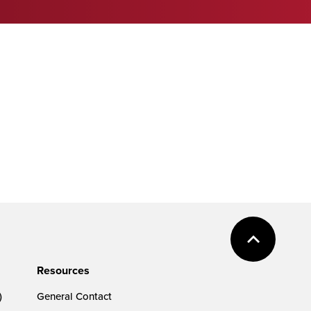
Resources
)
General Contact