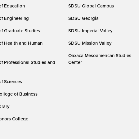
of Education
SDSU Global Campus
of Engineering
SDSU Georgia
of Graduate Studies
SDSU Imperial Valley
of Health and Human
SDSU Mission Valley
Oaxaca Mesoamerican Studies
of Professional Studies and
Center
of Sciences
ollege of Business
rary
nors College