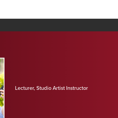
Lecturer, Studio Artist Instructor