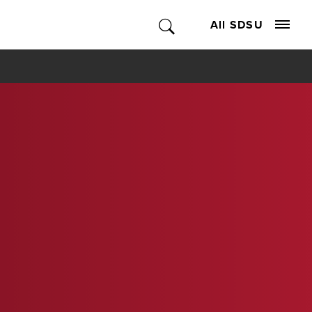
All SDSU