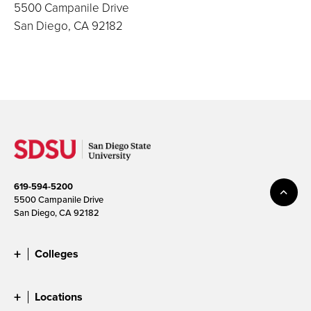
5500 Campanile Drive
San Diego, CA 92182
619-594-5200
5500 Campanile Drive
San Diego, CA 92182
Colleges
Locations