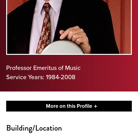
Professor Emeritus of Music
Service Years: 1984-2008
More on this Profile
Contact
Building/Location
About