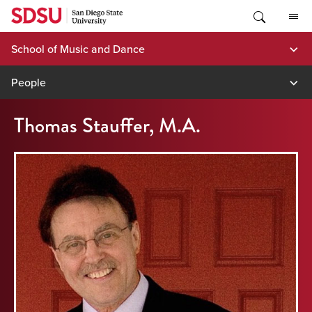
Skip
to
content
School of Music and Dance
People
Thomas Stauffer, M.A.