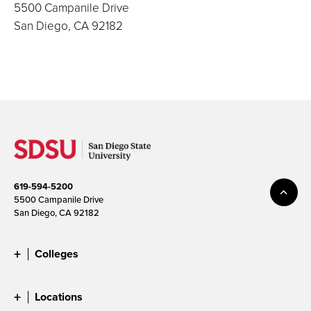
5500 Campanile Drive
San Diego, CA 92182
619-594-5200
5500 Campanile Drive
San Diego, CA 92182
Colleges
Locations