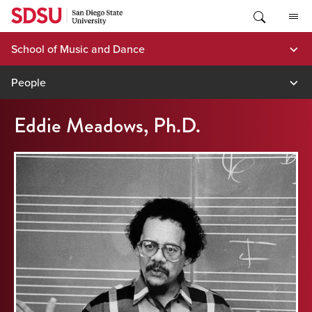
Skip
to
content
School of Music and Dance
People
Eddie Meadows, Ph.D.