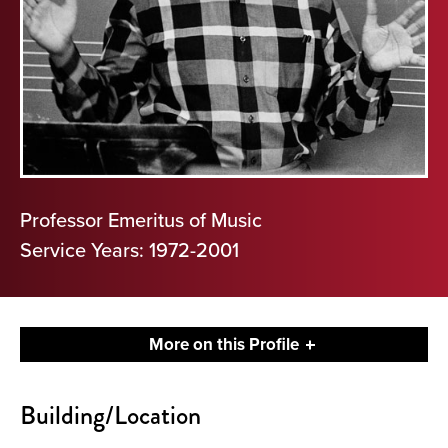
Professor Emeritus of Music
Service Years: 1972-2001
More on this Profile
Contact
Building/Location
About