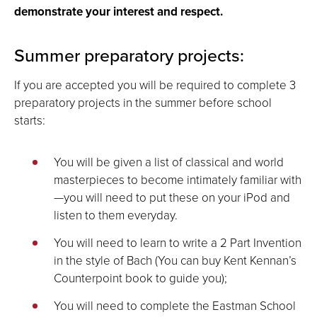
demonstrate your interest and respect.
Summer preparatory projects:
If you are accepted you will be required to complete 3
preparatory projects in the summer before school
starts:
You will be given a list of classical and world
masterpieces to become intimately familiar with
—you will need to put these on your iPod and
listen to them everyday.
You will need to learn to write a 2 Part Invention
in the style of Bach (You can buy Kent Kennan’s
Counterpoint book to guide you);
You will need to complete the Eastman School