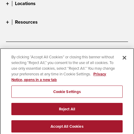
Locations
Resources
Accessibility
Document Readers
By clicking “Accept All Cookies” or closing this banner without
selecting “Reject All,” you consent to the use of all cookies. To
Digital Privacy Statement
Cookie Settings
use only essential cookies, select “Reject All.” You may change
Campus Safety Reports
Institutional Disclosures
your preferences at any time in Cookie Settings.
Privacy
Notice, opens in a new tab
Student Parent Resource
Affirming Equal Opportunity
Feedback
Cookie Settings
© 2026 San Diego State University
Reject All
All Rights Reserved
Last Updated 1/23/24
Accept All Cookies