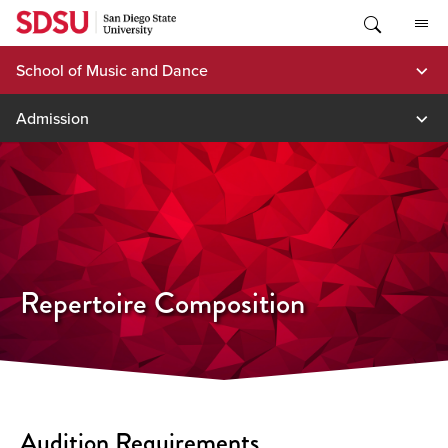
Skip
to
content
School of Music and Dance
Admission
Repertoire Composition
Audition Requirements