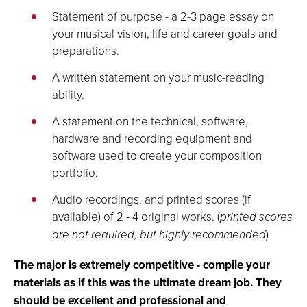
Statement of purpose - a 2-3 page essay on
your musical vision, life and career goals and
preparations.
A written statement on your music-reading
ability.
A statement on the technical, software,
hardware and recording equipment and
software used to create your composition
portfolio.
Audio recordings, and printed scores (if
available) of 2 - 4 original works. (
printed scores
are not required, but highly recommended
)
The major is extremely competitive - compile your
materials as if this was the ultimate dream job. They
should be excellent and professional and