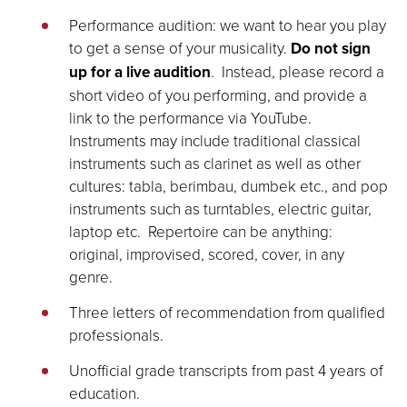
Performance audition: we want to hear you play
to get a sense of your musicality.
Do not sign
up for a live audition
. Instead, please record a
short video of you performing, and provide a
link to the performance via YouTube.
Instruments may include traditional classical
instruments such as clarinet as well as other
cultures: tabla, berimbau, dumbek etc., and pop
instruments such as turntables, electric guitar,
laptop etc. Repertoire can be anything:
original, improvised, scored, cover, in any
genre.
Three letters of recommendation from qualified
professionals.
Unofficial grade transcripts from past 4 years of
education.