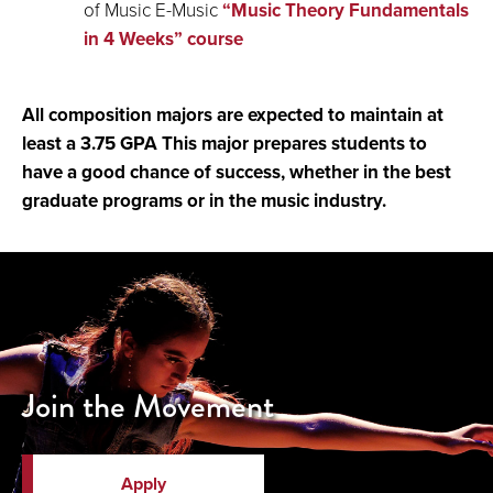
of Music E-Music
“Music Theory Fundamentals
in 4 Weeks” course
All composition majors are expected to maintain at
least a 3.75 GPA This major prepares students to
have a good chance of success, whether in the best
graduate programs or in the music industry.
Join the Movement
Apply