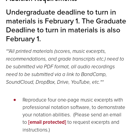
Undergraduate deadline to turn in
materials is February 1. The Graduate
Deadline to turn in materials is also
February 1.
**All printed materials (scores, music excerpts,
recommendations, and grade transcripts etc.) need to
be submitted via PDF format, all audio recordings
need to be submitted via a link to BandCamp,
SoundCloud, DropBox, Drive, YouTube, etc.**
Reproduce four one-page music excerpts with
professional notation software, to demonstrate
your notation abilities. (Please send an email
to
[email protected]
to request excerpts and
instructions.)