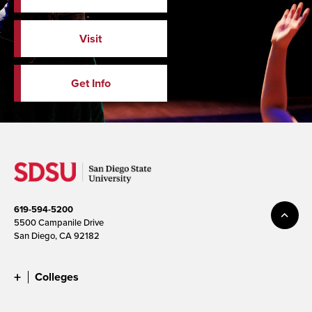
Visit
Get Info
619-594-5200
5500 Campanile Drive
San Diego, CA 92182
Colleges