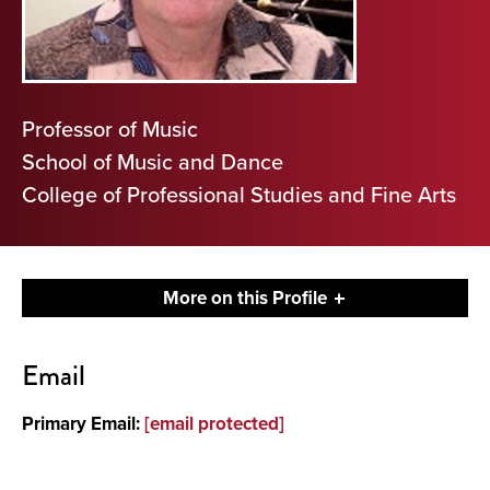
Professor of Music
School of Music and Dance
College of Professional Studies and Fine Arts
More on this Profile
Contact
Email
About
Primary Email:
[email protected]