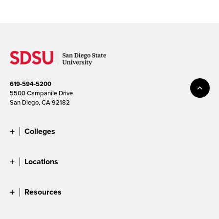
619-594-5200
5500 Campanile Drive
San Diego, CA 92182
Colleges
Locations
Resources