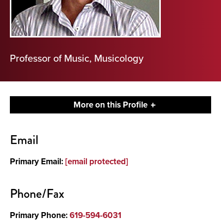
Professor of Music, Musicology
More on this Profile
Contact
Email
About
Primary Email:
[email protected]
Phone/Fax
Primary Phone:
619-594-6031