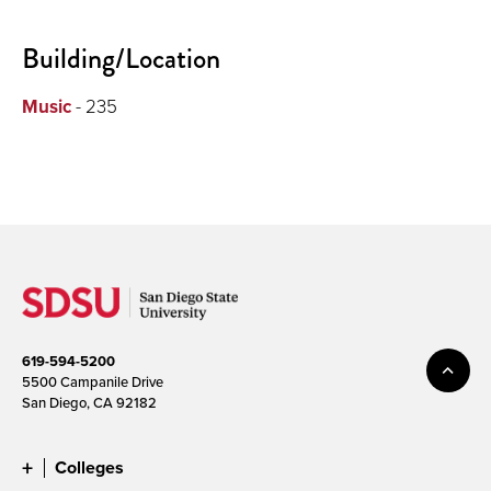
Building/Location
Music
- 235
619-594-5200
5500 Campanile Drive
San Diego, CA 92182
Colleges