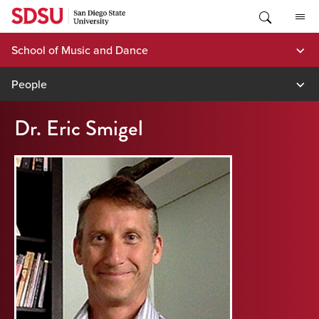
Skip
to
content
School of Music and Dance
People
Dr. Eric Smigel