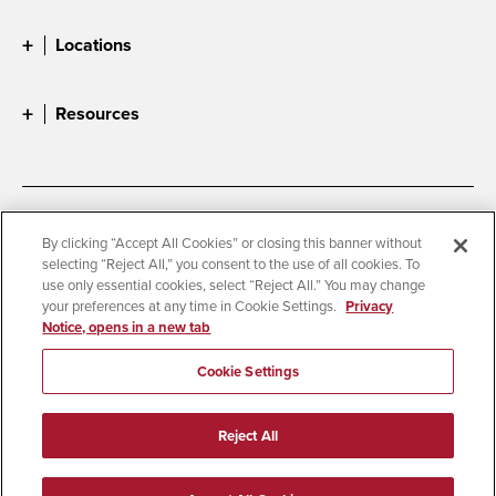
Locations
Resources
Accessibility
Document Readers
By clicking “Accept All Cookies” or closing this banner without
selecting “Reject All,” you consent to the use of all cookies. To
Digital Privacy Statement
Cookie Settings
use only essential cookies, select “Reject All.” You may change
Campus Safety Reports
Institutional Disclosures
your preferences at any time in Cookie Settings.
Privacy
Notice, opens in a new tab
Student Parent Resource
Affirming Equal Opportunity
Feedback
Cookie Settings
© 2026 San Diego State University
Reject All
All Rights Reserved