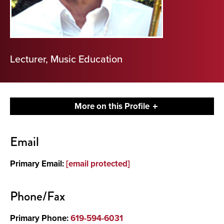
Lecturer, Music Education
More on this Profile
Contact
Email
About
Primary Email:
[email protected]
Phone/Fax
Primary Phone:
619-594-6031