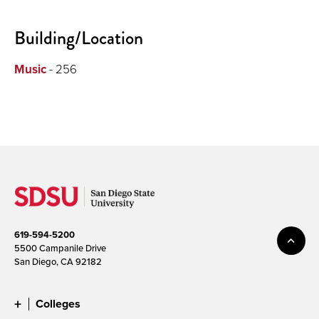
Building/Location
Music
- 256
619-594-5200
5500 Campanile Drive
San Diego, CA 92182
Colleges