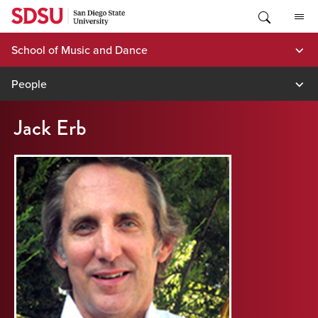
Skip
to
content
School of Music and Dance
People
Jack Erb