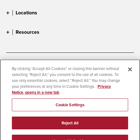
Locations
Resources
Accessibility
Document Readers
By clicking “Accept All Cookies” or closing this banner without
selecting “Reject All,” you consent to the use of all cookies. To
Digital Privacy Statement
Cookie Settings
use only essential cookies, select “Reject All.” You may change
Campus Safety Reports
Institutional Disclosures
your preferences at any time in Cookie Settings.
Privacy
Notice, opens in a new tab
Student Parent Resource
Affirming Equal Opportunity
Feedback
Cookie Settings
© 2026 San Diego State University
Reject All
All Rights Reserved