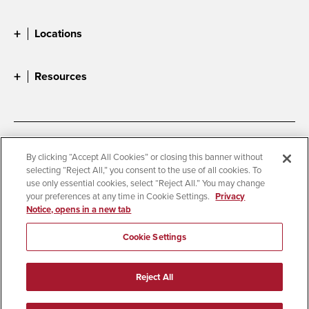
Locations
Resources
Accessibility
Document Readers
By clicking “Accept All Cookies” or closing this banner without
selecting “Reject All,” you consent to the use of all cookies. To
Digital Privacy Statement
Cookie Settings
use only essential cookies, select “Reject All.” You may change
Campus Safety Reports
Institutional Disclosures
your preferences at any time in Cookie Settings.
Privacy
Notice, opens in a new tab
Student Parent Resource
Affirming Equal Opportunity
Feedback
Cookie Settings
© 2026 San Diego State University
Reject All
All Rights Reserved