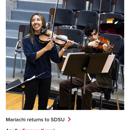
Mariachi returns to
SDSU