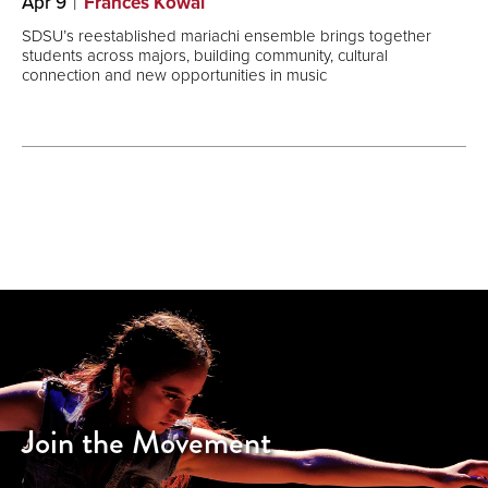
Apr 9
Frances Kowal
SDSU’s reestablished mariachi ensemble brings together
students across majors, building community, cultural
connection and new opportunities in music
Join the Movement