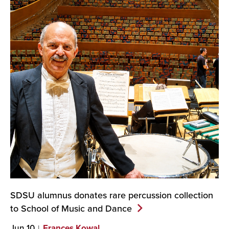
SDSU alumnus donates rare percussion collection
to School of Music and
Dance
Jun 10
Frances Kowal