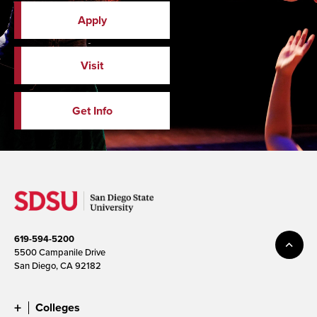
Apply
Visit
Get Info
619-594-5200
5500 Campanile Drive
San Diego, CA 92182
Colleges