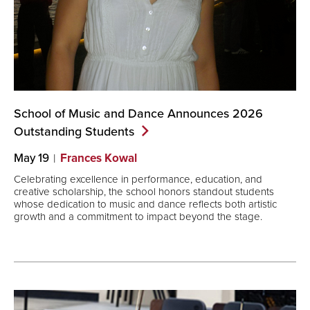
School of Music and Dance Announces 2026
Outstanding
Students
May 19
Frances Kowal
Celebrating excellence in performance, education, and
creative scholarship, the school honors standout students
whose dedication to music and dance reflects both artistic
growth and a commitment to impact beyond the stage.