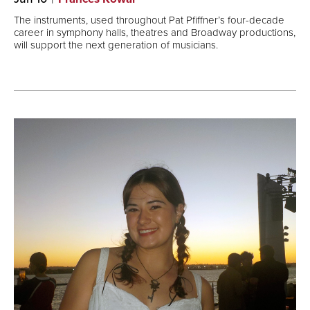
The instruments, used throughout Pat Pfiffner’s four-decade
career in symphony halls, theatres and Broadway productions,
will support the next generation of musicians.