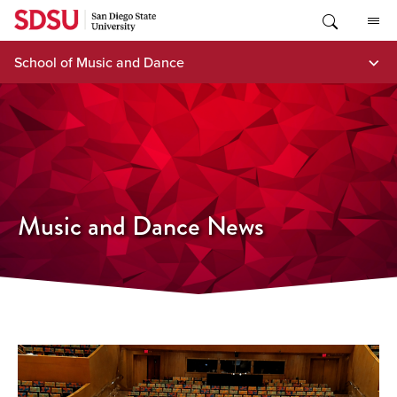
Skip
to
content
School of Music and Dance
Music and Dance News